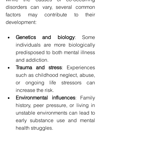
disorders can vary, several common 
factors may contribute to their 
development:
Genetics and biology
: Some 
individuals are more biologically 
predisposed to both mental illness 
and addiction.
Trauma and stress
: Experiences 
such as childhood neglect, abuse, 
or ongoing life stressors can 
increase the risk.
Environmental influences
: Family 
history, peer pressure, or living in 
unstable environments can lead to 
early substance use and mental 
health struggles.