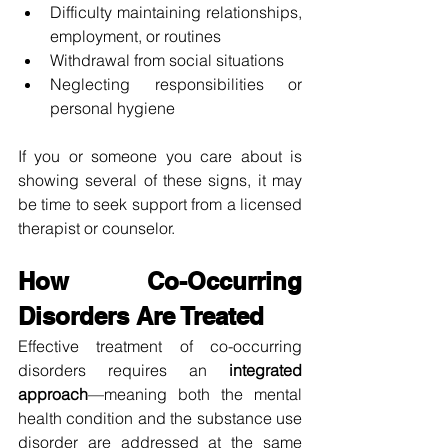
Difficulty maintaining relationships, 
employment, or routines
Withdrawal from social situations
Neglecting responsibilities or 
personal hygiene
If you or someone you care about is 
showing several of these signs, it may 
be time to seek support from a licensed 
therapist or counselor.
How Co-Occurring 
Disorders Are Treated
Effective treatment of co-occurring 
disorders requires an 
integrated 
approach
—meaning both the mental 
health condition and the substance use 
disorder are addressed at the same 