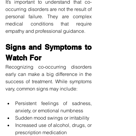
It’s important to understand that co-
occurring disorders are not the result of 
personal failure. They are complex 
medical conditions that require 
empathy and professional guidance.
Signs and Symptoms to 
Watch For
Recognizing co-occurring disorders 
early can make a big difference in the 
success of treatment. While symptoms 
vary, common signs may include:
Persistent feelings of sadness, 
anxiety, or emotional numbness
Sudden mood swings or irritability
Increased use of alcohol, drugs, or 
prescription medication