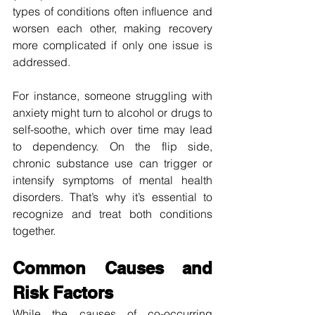
types of conditions often influence and 
worsen each other, making recovery 
more complicated if only one issue is 
addressed.
For instance, someone struggling with 
anxiety might turn to alcohol or drugs to 
self-soothe, which over time may lead 
to dependency. On the flip side, 
chronic substance use can trigger or 
intensify symptoms of mental health 
disorders. That’s why it’s essential to 
recognize and treat both conditions 
together.
Common Causes and 
Risk Factors
While the causes of co-occurring 