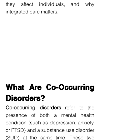
they affect individuals, and why 
integrated care matters.
What Are Co-Occurring 
Disorders?
Co-occurring disorders
 refer to the 
presence of both a mental health 
condition (such as depression, anxiety, 
or PTSD) and a substance use disorder 
(SUD) at the same time. These two 