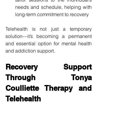
needs and schedule, helping with 
long-term commitment to recovery
Telehealth is not just a temporary 
solution—it’s becoming a permanent 
and essential option for mental health 
and addiction support.
Recovery Support 
Through Tonya 
Coulliette Therapy and 
Telehealth
Through the lens of 
Tonya Coulliette 
therapy
, individuals can experience 
thoughtful, client-centered care that 