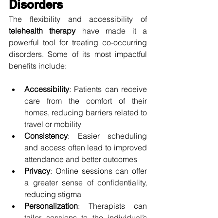
Disorders
The flexibility and accessibility of 
telehealth therapy
 have made it a 
powerful tool for treating co-occurring 
disorders. Some of its most impactful 
benefits include:
Accessibility
: Patients can receive 
care from the comfort of their 
homes, reducing barriers related to 
travel or mobility
Consistency
: Easier scheduling 
and access often lead to improved 
attendance and better outcomes
Privacy
: Online sessions can offer 
a greater sense of confidentiality, 
reducing stigma
Personalization
: Therapists can 
tailor sessions to the individual’s 