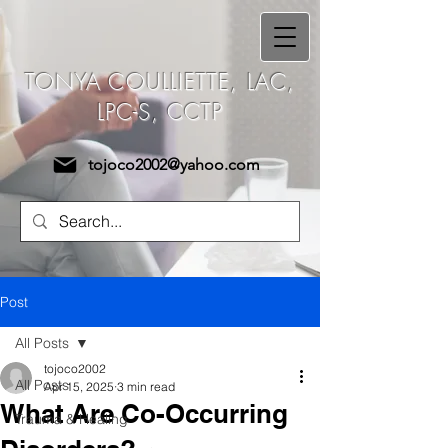
Tonya Coulliette,
TONYA COULLIETTE, LAC,
LAC, LPC-S, CCTP
LPC-S, CCTP
tojoco2002@yahoo.com
Post
All Posts
tojoco2002
All Posts
Apr 15, 2025
3 min read
What Are Co-Occurring
Trauma & Healing