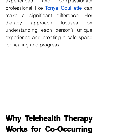
experienced and compassionate 
professional like
Tonya Coulliette
 can 
make a significant difference. Her 
therapy approach focuses on 
understanding each person’s unique 
experience and creating a safe space 
for healing and progress.
Why Telehealth Therapy 
Works for Co-Occurring 