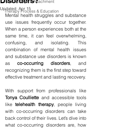
Disorders?
Relationships & Attachment
Updated:
Apr 15
Therapy Process & Education
Mental health struggles and substance 
use issues frequently occur together. 
When a person experiences both at the 
same time, it can feel overwhelming, 
confusing, and isolating. This 
combination of mental health issues 
and substance use disorders is known 
as 
co-occurring disorders
, and 
recognizing them is the first step toward 
effective treatment and lasting recovery.
With support from professionals like 
Tonya Coulliette
 and accessible tools 
like 
telehealth therapy
, people living 
with co-occurring disorders can take 
back control of their lives. Let’s dive into 
what co-occurring disorders are, how 