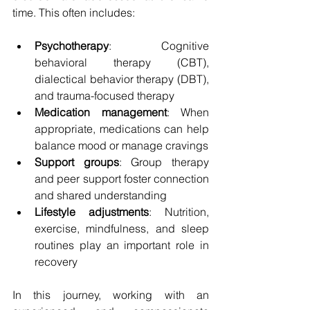
time. This often includes:
Psychotherapy
: Cognitive 
behavioral therapy (CBT), 
dialectical behavior therapy (DBT), 
and trauma-focused therapy
Medication management
: When 
appropriate, medications can help 
balance mood or manage cravings
Support groups
: Group therapy 
and peer support foster connection 
and shared understanding
Lifestyle adjustments
: Nutrition, 
exercise, mindfulness, and sleep 
routines play an important role in 
recovery
In this journey, working with an 