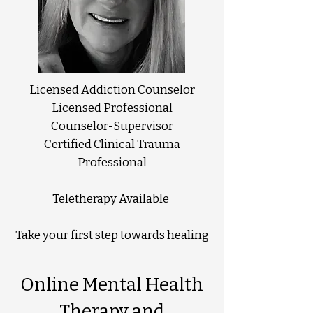
Licensed Addiction Counselor
Licensed Professional
Counselor-Supervisor
Certified Clinical Trauma
Professional
Teletherapy Available
Take your first step towards healing
Online Mental Health
Therapy and