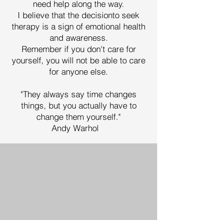
need help along the way.
I believe that the decisionto seek
therapy is a sign of emotional health
and awareness.
Remember if you don't care for
yourself, you will not be able to care
for anyone else.
"They always say time changes
things, but you actually have to
change them yourself."
Andy Warhol