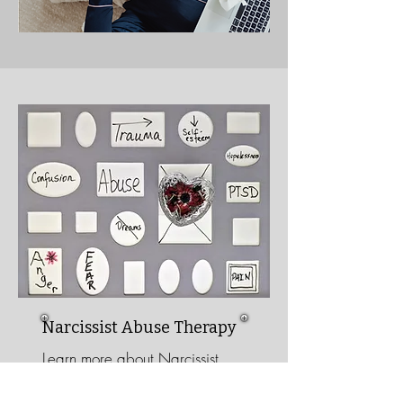
Narcissist Abuse
Therapy
Learn more about Narcissist
Abuse Therapy