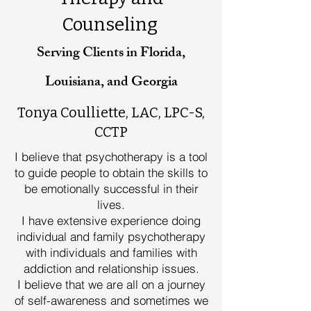
Counseling
Serving Clients in Florida,
Louisiana, and Georgia
Tonya Coulliette, LAC, LPC-S,
CCTP
I believe that psychotherapy is a tool
to guide people to obtain the skills to
be emotionally successful in their
lives.
I have extensive experience doing
individual and family psychotherapy
with individuals and families with
addiction and relationship issues.
I believe that we are all on a journey
of self-awareness and sometimes we