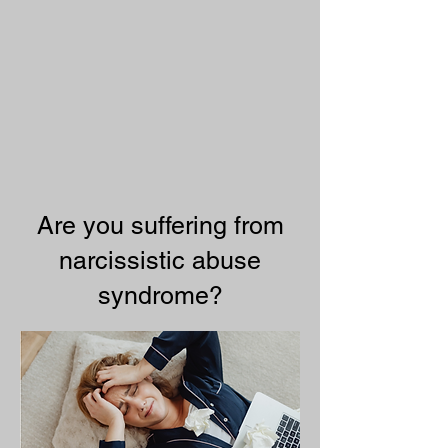
Are you suffering from
narcissistic abuse
syndrome?