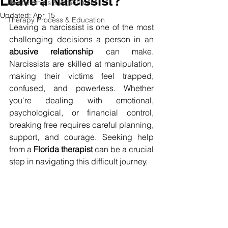
Leave a Narcissist?
Relationships & Attachment
Updated:
Apr 15
Therapy Process & Education
Leaving a narcissist is one of the most 
challenging decisions a person in an 
abusive relationship
 can make. 
Narcissists are skilled at manipulation, 
making their victims feel trapped, 
confused, and powerless. Whether 
you're dealing with emotional, 
psychological, or financial control, 
breaking free requires careful planning, 
support, and courage. Seeking help 
from a 
Florida therapist
 can be a crucial 
step in navigating this difficult journey.