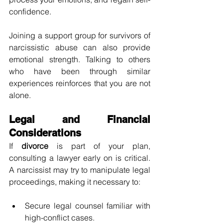
confidence.
Joining a support group for survivors of 
narcissistic abuse can also provide 
emotional strength. Talking to others 
who have been through similar 
experiences reinforces that you are not 
alone.
Legal and Financial 
Considerations
If 
divorce
 is part of your plan, 
consulting a lawyer early on is critical. 
A narcissist may try to manipulate legal 
proceedings, making it necessary to:
Secure legal counsel familiar with 
high-conflict cases.