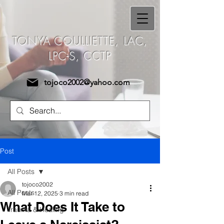
Tonya Coulliette,
TONYA COULLIETTE, LAC,
LAC, LPC-S, CCTP
LPC-S, CCTP
tojoco2002@yahoo.com
Post
All Posts
tojoco2002
All Posts
Mar 12, 2025
3 min read
What Does It Take to
Trauma & Healing