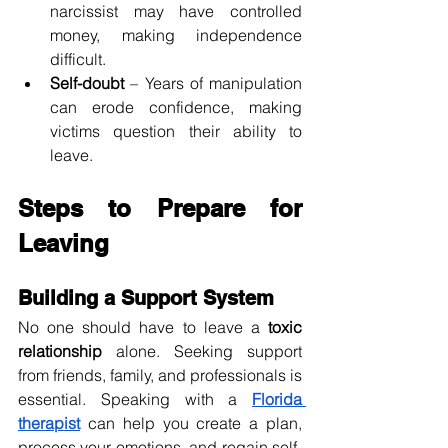
narcissist may have controlled 
money, making independence 
difficult.
Self-doubt
 – Years of manipulation 
can erode confidence, making 
victims question their ability to 
leave.
Steps to Prepare for 
Leaving
Building a Support System
No one should have to leave a 
toxic 
relationship
 alone. Seeking support 
from friends, family, and professionals is 
essential. Speaking with a 
Florida 
therapist
 can help you create a plan, 
process your emotions, and regain self-