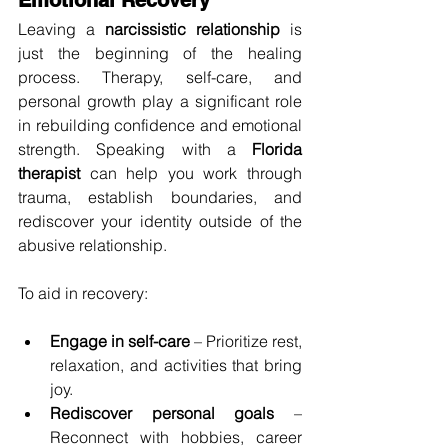
Leaving a 
narcissistic relationship
 is 
just the beginning of the healing 
process. Therapy, self-care, and 
personal growth play a significant role 
in rebuilding confidence and emotional 
strength. Speaking with a 
Florida 
therapist
 can help you work through 
trauma, establish boundaries, and 
rediscover your identity outside of the 
abusive relationship.
To aid in recovery:
Engage in self-care
 – Prioritize rest, 
relaxation, and activities that bring 
joy.
Rediscover personal goals
 – 
Reconnect with hobbies, career 