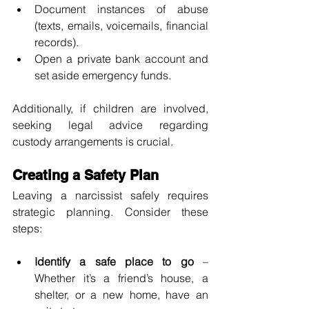
Document instances of abuse 
(texts, emails, voicemails, financial 
records).
Open a private bank account and 
set aside emergency funds.
Additionally, if children are involved, 
seeking legal advice regarding 
custody arrangements is crucial.
Creating a Safety Plan
Leaving a narcissist safely requires 
strategic planning. Consider these 
steps:
Identify a safe place to go
 – 
Whether it’s a friend’s house, a 
shelter, or a new home, have an 