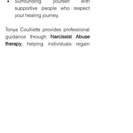
Surrounding yourself with 
supportive people who respect 
your healing journey.
Tonya Coulliette provides professional 
guidance through 
Narcissist Abuse 
therapy
, helping individuals regain 
their confidence and independence.
Reclaiming Your Life 
After Leaving a 