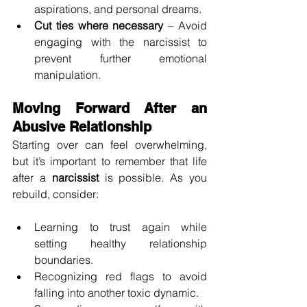
aspirations, and personal dreams.
Cut ties where necessary
 – Avoid 
engaging with the narcissist to 
prevent further emotional 
manipulation.
Moving Forward After an 
Abusive Relationship
Starting over can feel overwhelming, 
but it’s important to remember that life 
after a 
narcissist
 is possible. As you 
rebuild, consider:
Learning to trust again while 
setting healthy relationship 
boundaries.
Recognizing red flags to avoid 
falling into another toxic dynamic.