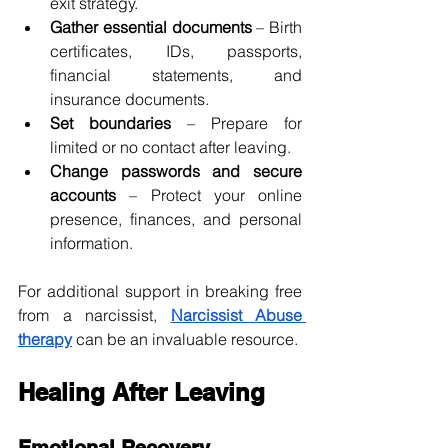
exit strategy.
Gather essential documents
 – Birth 
certificates, IDs, passports, 
financial statements, and 
insurance documents.
Set boundaries
 – Prepare for 
limited or no contact after leaving.
Change passwords and secure 
accounts
 – Protect your online 
presence, finances, and personal 
information.
For additional support in breaking free 
from a narcissist, 
Narcissist Abuse 
therapy
 can be an invaluable resource.
Healing After Leaving
Emotional Recovery