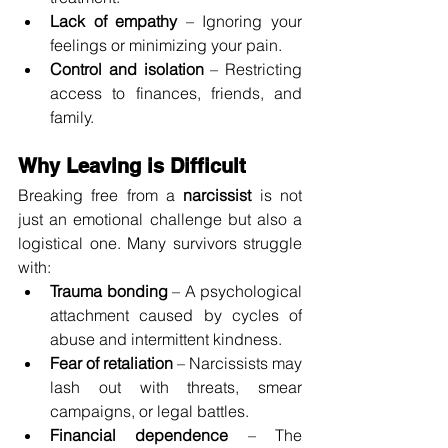
Lack of empathy
 – Ignoring your 
feelings or minimizing your pain.
Control and isolation
 – Restricting 
access to finances, friends, and 
family.
Why Leaving is Difficult
Breaking free from a 
narcissist
 is not 
just an emotional challenge but also a 
logistical one. Many survivors struggle 
with:
Trauma bonding
 – A psychological 
attachment caused by cycles of 
abuse and intermittent kindness.
Fear of retaliation
 – Narcissists may 
lash out with threats, smear 
campaigns, or legal battles.
Financial dependence
 – The 