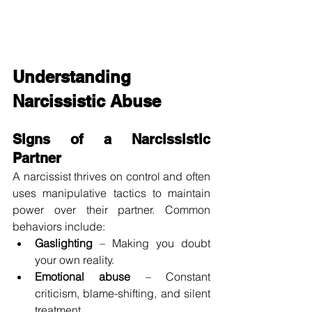
Understanding 
Narcissistic Abuse
Signs of a Narcissistic 
Partner
A narcissist thrives on control and often 
uses manipulative tactics to maintain 
power over their partner. Common 
behaviors include:
Gaslighting
 – Making you doubt 
your own reality.
Emotional abuse
 – Constant 
criticism, blame-shifting, and silent 
treatment.