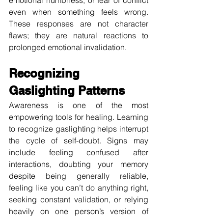
even when something feels wrong. 
These responses are not character 
flaws; they are natural reactions to 
prolonged emotional invalidation.
Recognizing 
Gaslighting Patterns
Awareness is one of the most 
empowering tools for healing. Learning 
to recognize gaslighting helps interrupt 
the cycle of self-doubt. Signs may 
include feeling confused after 
interactions, doubting your memory 
despite being generally reliable, 
feeling like you can’t do anything right, 
seeking constant validation, or relying 
heavily on one person’s version of 