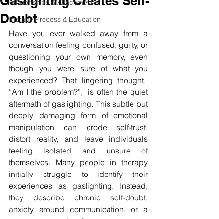
Gaslighting Creates Self-
Relationships & Attachment
Doubt
Therapy Process & Education
Have you ever walked away from a 
conversation feeling confused, guilty, or 
questioning your own memory, even 
though you were sure of what you 
experienced? That lingering thought,  
“Am I the problem?”,  is often the quiet 
aftermath of gaslighting. This subtle but 
deeply damaging form of emotional 
manipulation can erode self-trust, 
distort reality, and leave individuals 
feeling isolated and unsure of 
themselves. Many people in therapy 
initially struggle to identify their 
experiences as gaslighting. Instead, 
they describe chronic self-doubt, 
anxiety around communication, or a 