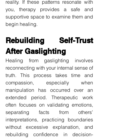
reality. If these patterns resonate with 
you, therapy provides a safe and 
supportive space to examine them and 
begin healing.
Rebuilding Self-Trust 
After Gaslighting
Healing from gaslighting involves 
reconnecting with your internal sense of 
truth. This process takes time and 
compassion, especially when 
manipulation has occurred over an 
extended period. Therapeutic work 
often focuses on validating emotions, 
separating facts from others’ 
interpretations, practicing boundaries 
without excessive explanation, and 
rebuilding confidence in decision-