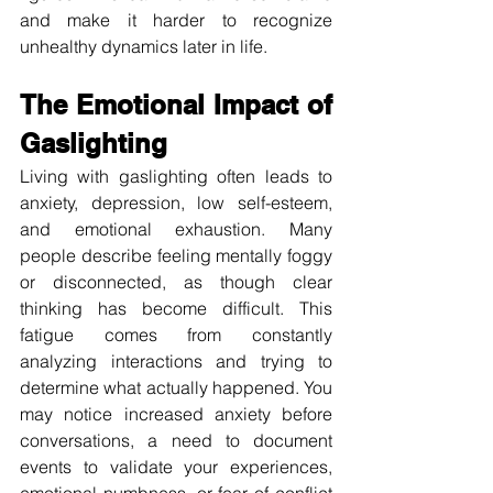
and make it harder to recognize 
unhealthy dynamics later in life.
The Emotional Impact of 
Gaslighting
Living with gaslighting often leads to 
anxiety, depression, low self-esteem, 
and emotional exhaustion. Many 
people describe feeling mentally foggy 
or disconnected, as though clear 
thinking has become difficult. This 
fatigue comes from constantly 
analyzing interactions and trying to 
determine what actually happened. You 
may notice increased anxiety before 
conversations, a need to document 
events to validate your experiences, 
emotional numbness, or fear of conflict 