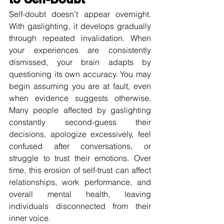
Self-doubt doesn’t appear overnight. 
With gaslighting, it develops gradually 
through repeated invalidation. When 
your experiences are consistently 
dismissed, your brain adapts by 
questioning its own accuracy. You may 
begin assuming you are at fault, even 
when evidence suggests otherwise. 
Many people affected by gaslighting 
constantly second-guess their 
decisions, apologize excessively, feel 
confused after conversations, or 
struggle to trust their emotions. Over 
time, this erosion of self-trust can affect 
relationships, work performance, and 
overall mental health, leaving 
individuals disconnected from their 
inner voice.