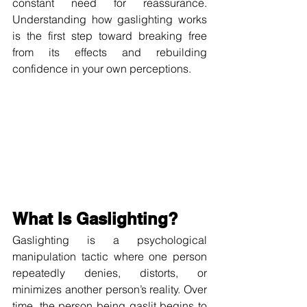
constant need for reassurance. 
Understanding how gaslighting works 
is the first step toward breaking free 
from its effects and rebuilding 
confidence in your own perceptions.
What Is Gaslighting?
Gaslighting is a psychological 
manipulation tactic where one person 
repeatedly denies, distorts, or 
minimizes another person’s reality. Over 
time, the person being gaslit begins to 