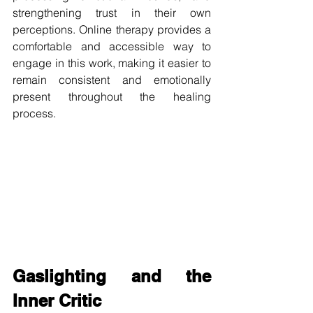
strengthening trust in their own 
perceptions. Online therapy provides a 
comfortable and accessible way to 
engage in this work, making it easier to 
remain consistent and emotionally 
present throughout the healing 
process.
Gaslighting and the 
Inner Critic