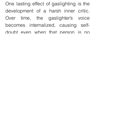
One lasting effect of gaslighting is the 
development of a harsh inner critic. 
Over time, the gaslighter’s voice 
becomes internalized, causing self-
doubt even when that person is no 
longer present. Therapy helps 
externalize this inner voice and explore 
where it originated. Once you 
recognize that this critical voice was 
learned rather than innate, it becomes 
possible to replace it with self-
compassion, clarity, and confidence.
Gaslighting and 
Reclaiming Your Sense 
of Reality
Reclaiming your sense of reality after 