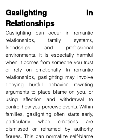
Gaslighting in 
Relationships
Gaslighting can occur in romantic 
relationships, family systems, 
friendships, and professional 
environments. It is especially harmful 
when it comes from someone you trust 
or rely on emotionally. In romantic 
relationships, gaslighting may involve 
denying hurtful behavior, rewriting 
arguments to place blame on you, or 
using affection and withdrawal to 
control how you perceive events. Within 
families, gaslighting often starts early, 
particularly when emotions are 
dismissed or reframed by authority 
figures. This can normalize self-blame 