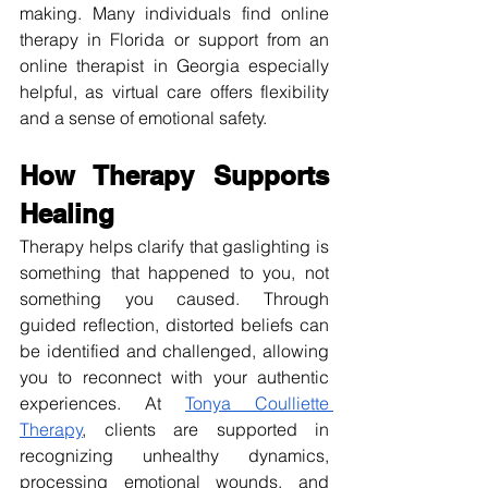
making. Many individuals find online 
therapy in Florida or support from an 
online therapist in Georgia especially 
helpful, as virtual care offers flexibility 
and a sense of emotional safety.
How Therapy Supports 
Healing
Therapy helps clarify that gaslighting is 
something that happened to you, not 
something you caused. Through 
guided reflection, distorted beliefs can 
be identified and challenged, allowing 
you to reconnect with your authentic 
experiences. At 
Tonya Coulliette 
Therapy
, clients are supported in 
recognizing unhealthy dynamics, 
processing emotional wounds, and 