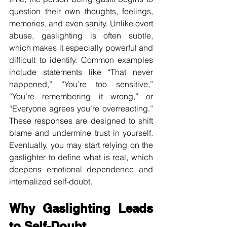
question their own thoughts, feelings, 
memories, and even sanity. Unlike overt 
abuse, gaslighting is often subtle, 
which makes it especially powerful and 
difficult to identify. Common examples 
include statements like “That never 
happened,” “You’re too sensitive,” 
“You’re remembering it wrong,” or 
“Everyone agrees you’re overreacting.” 
These responses are designed to shift 
blame and undermine trust in yourself. 
Eventually, you may start relying on the 
gaslighter to define what is real, which 
deepens emotional dependence and 
internalized self-doubt.
Why Gaslighting Leads 
to Self-Doubt